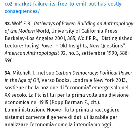
co2-market-failure-its-free-to-emit-but-has-costly-
consequences/
33.
Wolf E.R.,
Pathways of Power: Building an Anthropology
of the Modern World
, University of California Press,
Berkeley-Los Angeles 2001, 385; Wolf E.R., “Distinguished
Lecture: Facing Power – Old Insights, New Questions”,
American Anthropologist
92, no. 3, settembre 1990, 586-
596
34.
Mitchell T., nel suo
Carbon Democracy: Political Power
in the Age of Oil
, Verso Books, Londra e New York 2013,
sostiene che la nozione di “economia” emerge solo nel
XX secolo. La Ftc istituì per la prima volta una divisione
economica nel 1915 (Popp Berman E., cit.).
L’amministrazione Hoover fu la prima a raccogliere
sistematicamente il genere di dati utilizzabile per
analizzare l’economia come la intendiamo oggi.