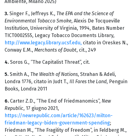
Ambiente, Milano 2025)
3.
Singer F., Jeffreys K.,
The EPA and the Science of
Environmental Tobacco Smoke
, Alexis De Tocqueville
Institution, University of Virginia, 1994, Bates Number
TICT0002555, Legacy Tobacco Documents Library,
http://www.legacy.library.ucsf.edu,
citato in Oreskes N.,
Conway E.M.,
Merchants of Doubt
, cit., 249
4.
Soros G., “The Capitalist Threat”, cit.
5.
Smith A.,
The Wealth of Nations
, Strahan & Adeli,
Londra 1776, citato in Judt T.,
Ill Fares the Land
, Penguin
Books, Londra 2011
6.
Carter Z.D., “The End of Friedmanomics”,
New
Republic
, 17 giugno 2021,
https://newrepublic.com/article/162623/milton-
friedman-legacy-biden-government-spending
;
Friedman M., “The Fragility of Freedom”, in Feldberg M.,