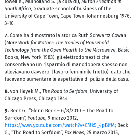
Jowell K., Mulholland S. (a cura di),
Milton Friedman in
South Africa
, Graduate school of business of the
University of Cape Town, Cape Town-Johannesburg 1976,
3-10
7.
Come ha dimostrato la storica Ruth Schwartz Cowan
(
More Work for Mother: The Ironies of Household
Technology from the Open Hearth to the Microwave
, Basic
Books, New York 1983), gli elettrodomestici che
consentivano un risparmio di manodopera spesso non
alleviavano davvero il lavoro femminile (netto), dato che
facevano aumentare le aspettative di pulizia della casa.
8.
von Hayek M.,
The Road to Serfdom
, University of
Chicago Press, Chicago 1944
9.
Beck G., “Glenn Beck – 6/8/2010 – The Road to
Serfdom”,
Youtube
, 9 marzo 2012,
https://www.youtube.com/watch?v=CMk5_4pBlfM;
Beck
G., “The Road to Serfdom”,
Fox News
, 25 marzo 2015,