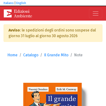
Italiano
|
English
Avviso
: le spedizioni degli ordini sono sospese dal
giorno 31 luglio al giorno 30 agosto 2026
Home
Catalogo
Il Grande Mito
Note