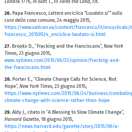
Londra 1776, in Judt T.,
Ill Fares the Land
, cit.
26.
Papa Francesco,
Lettera enciclica “Laudato si’” sulla
cura della casa comune
, 24 maggio 2015,
https://www.vatican.va/content/francesco/it/encyclical
francesco_20150524_enciclica-laudato-si.html
27.
Brooks D., “Fracking and the Franciscans”,
New York
Times
, 23 giugno 2015,
www.nytimes.com/2015/06/23/opinion/fracking-and-
the-franciscans.html
28.
Porter E., “Climate Change Calls for Science, Not
Hope”,
New York Times
, 23 giugno 2015,
https://www.nytimes.com/2015/06/24/business/combatin
climate-change-with-science-rather-than-hope
29.
Aldy J., citato in “A Blessing to Slow Climate Change”,
Harvard Gazette
, 18 giugno 2015,
https://news.harvard.edu/gazette/story/2015/06/a-