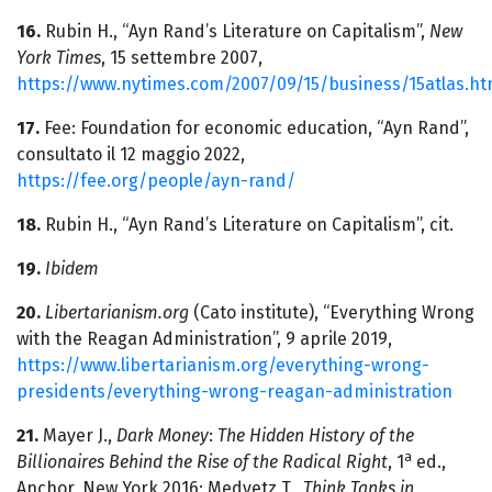
16.
Rubin H., “Ayn Rand’s Literature on Capitalism”,
New
York Times
, 15 settembre 2007,
https://www.nytimes.com/2007/09/15/business/15atlas.ht
17.
Fee: Foundation for economic education, “Ayn Rand”,
consultato il 12 maggio 2022,
https://fee.org/people/ayn-rand/
18.
Rubin H., “Ayn Rand’s Literature on Capitalism”, cit.
19.
Ibidem
20.
Libertarianism.org
(Cato institute), “Everything Wrong
with the Reagan Administration”, 9 aprile 2019,
https://www.libertarianism.org/everything-wrong-
presidents/everything-wrong-reagan-administration
21.
Mayer J.,
Dark Money
:
The Hidden History of the
a
Billionaires Behind the Rise of the Radical Right
, 1
ed.,
Anchor, New York 2016; Medvetz T.,
Think Tanks in