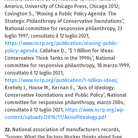
America
, University of Chicago Press, Chicago 2012;
Covington S., “Moving a Public Policy Agenda: The
Strategic Philanthropy of Conservative Foundations”,
National committee for responsive philanthropy, 23
luglio 1997, consultato il 12 luglio 2021,
https://www.ncrp.org/publication/moving-public-
policy-agenda;
Callahan D., “$ 1 Billion for Ideas:
Conservative Think Tanks in the 1990s”, National
committee for responsive philanthropy, 18 marzo 1999,
consultato il 12 luglio 2021,
https://www.ncrp.org/publication/1-billion-ideas
;
Krehely J., House M., Kernan E., “Axis of Ideology:
Conservative Foundations and Public Policy”, National
committee for responsive philanthropy, marzo 2004,
consultato il 12 luglio 2021,
https://www.ncrp.org/wp-
content/uploads/2016/11/AxisofIdeology.pdf
22.
National association of manufacturers records,
“Survey: What the Factory Worker thinks about Free