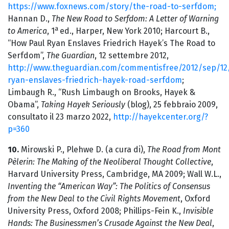
https://www.foxnews.com/story/the-road-to-serfdom;
Hannan D.,
The New Road to Serfdom: A Letter of Warning
a
to America
, 1
ed., Harper, New York 2010; Harcourt B.,
“How Paul Ryan Enslaves Friedrich Hayek’s The Road to
Serfdom”,
The Guardian
, 12 settembre 2012,
http://www.theguardian.com/commentisfree/2012/sep/12
ryan-enslaves-friedrich-hayek-road-serfdom
;
Limbaugh R., “Rush Limbaugh on Brooks, Hayek &
Obama”,
Taking Hayek Seriously
(blog), 25 febbraio 2009,
consultato il 23 marzo 2022,
http://hayekcenter.org/?
p=360
10.
Mirowski P., Plehwe D. (a cura di),
The Road from Mont
Pèlerin: The Making of the Neoliberal Thought Collective
,
Harvard University Press, Cambridge, MA 2009; Wall W.L.,
Inventing the “American Way”: The Politics of Consensus
from the New Deal to the Civil Rights Movement
, Oxford
University Press, Oxford 2008; Phillips-Fein K.,
Invisible
Hands: The Businessmen’s Crusade Against the New Deal
,