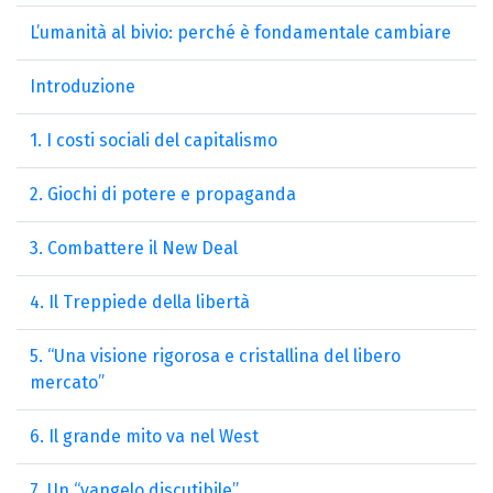
L’umanità al bivio: perché è fondamentale cambiare
Introduzione
1. I costi sociali del capitalismo
2. Giochi di potere e propaganda
3. Combattere il New Deal
4. Il Treppiede della libertà
5. “Una visione rigorosa e cristallina del libero
mercato”
6. Il grande mito va nel West
7. Un “vangelo discutibile”