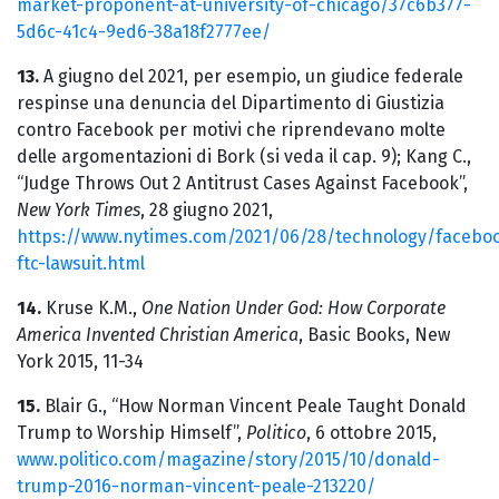
market-proponent-at-university-of-chicago/37c6b377-
5d6c-41c4-9ed6-38a18f2777ee/
13.
A giugno del 2021, per esempio, un giudice federale
respinse una denuncia del Dipartimento di Giustizia
contro Facebook per motivi che riprendevano molte
delle argomentazioni di Bork (si veda il cap. 9); Kang C.,
“Judge Throws Out 2 Antitrust Cases Against Facebook”,
New York Times
, 28 giugno 2021,
https://www.nytimes.com/2021/06/28/technology/facebo
ftc-lawsuit.html
14.
Kruse K.M.,
One Nation Under God: How Corporate
America Invented Christian America
, Basic Books, New
York 2015, 11-34
15.
Blair G., “How Norman Vincent Peale Taught Donald
Trump to Worship Himself”,
Politico
, 6 ottobre 2015,
www.politico.com/magazine/story/2015/10/donald-
trump-2016-norman-vincent-peale-213220/