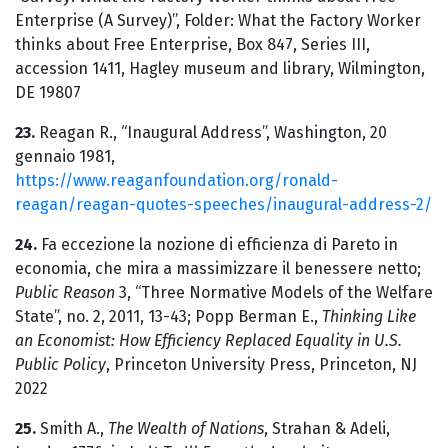
Enterprise (A Survey)”, Folder: What the Factory Worker
thinks about Free Enterprise, Box 847, Series III,
accession 1411, Hagley museum and library, Wilmington,
DE 19807
23.
Reagan R., “Inaugural Address”, Washington, 20
gennaio 1981,
https://www.reaganfoundation.org/ronald-
reagan/reagan-quotes-speeches/inaugural-address-2/
24.
Fa eccezione la nozione di efficienza di Pareto in
economia, che mira a massimizzare il benessere netto;
Public Reason
3, “Three Normative Models of the Welfare
State”, no. 2, 2011, 13-43; Popp Berman E.,
Thinking Like
an Economist: How Efficiency Replaced Equality in U.S.
Public Policy
, Princeton University Press, Princeton, NJ
2022
25.
Smith A.,
The Wealth of Nations
, Strahan & Adeli,