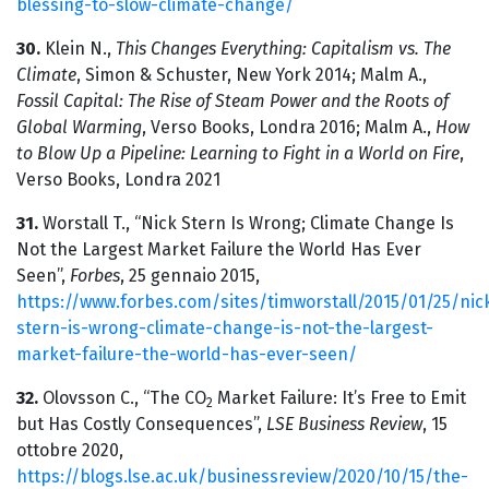
blessing-to-slow-climate-change/
30.
Klein N.,
This Changes Everything: Capitalism vs. The
Climate
, Simon & Schuster, New York 2014; Malm A.,
Fossil Capital: The Rise of Steam Power and the Roots of
Global Warming
, Verso Books, Londra 2016; Malm A.,
How
to Blow Up a Pipeline: Learning to Fight in a World on Fire
,
Verso Books, Londra 2021
31.
Worstall T., “Nick Stern Is Wrong; Climate Change Is
Not the Largest Market Failure the World Has Ever
Seen”,
Forbes
, 25 gennaio 2015,
https://www.forbes.com/sites/timworstall/2015/01/25/nic
stern-is-wrong-climate-change-is-not-the-largest-
market-failure-the-world-has-ever-seen/
32.
Olovsson C., “The CO
Market Failure: It’s Free to Emit
2
but Has Costly Consequences”,
LSE Business Review
, 15
ottobre 2020,
https://blogs.lse.ac.uk/businessreview/2020/10/15/the-