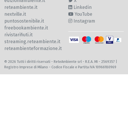
edizioniambiente.it
X
reteambiente.it
Linkedin
nextville.it
YouTube
puntosostenibile.it
Instagram
freebookambiente.it
rivistarifiuti.it
streaming.reteambiente.it
reteambienteformazione.it
© 2026 Tutti i diritti riservati - ReteAmbiente srl - R.E.A. MI - 2569357 |
Registro Imprese di Milano - Codice Fiscale e Partita IVA 10966180969