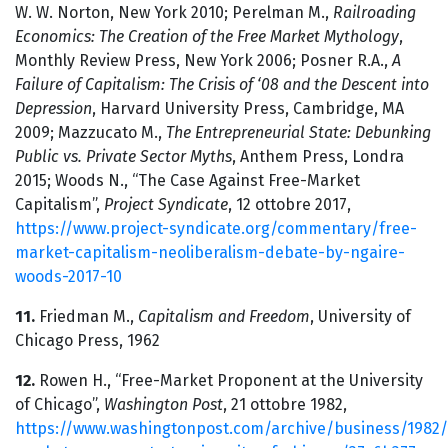
W. W. Norton, New York 2010; Perelman M.,
Railroading
Economics: The Creation of the Free Market Mythology
,
Monthly Review Press, New York 2006; Posner R.A.,
A
Failure of Capitalism: The Crisis of ‘08 and the Descent into
Depression
, Harvard University Press, Cambridge, MA
2009; Mazzucato M.,
The Entrepreneurial State: Debunking
Public vs. Private Sector Myths
, Anthem Press, Londra
2015; Woods N., “The Case Against Free-Market
Capitalism”,
Project Syndicate
, 12 ottobre 2017,
https://www.project-syndicate.org/commentary/free-
market-capitalism-neoliberalism-debate-by-ngaire-
woods-2017-10
11.
Friedman M.,
Capitalism and Freedom
, University of
Chicago Press, 1962
12.
Rowen H., “Free-Market Proponent at the University
of Chicago”,
Washington Post
, 21 ottobre 1982,
https://www.washingtonpost.com/archive/business/1982/