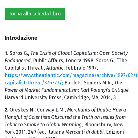
Torna alla scheda libro
Introduzione
1.
Soros G.,
The Crisis of Global Capitalism: Open Society
Endangered
, Public Affairs, Londra 1998; Soros G., “The
Capitalist Threat”,
Atlantic
, febbraio 1997,
https://www.theatlantic.com/magazine/archive/1997/02/t
capitalist-threat/376773/;
Block F., Somers M.R.,
The
Power of Market Fundamentalism: Karl Polanyi’s Critique
,
Harvard University Press, Cambridge, MA, 2014, 3
2.
Oreskes N., Conway E.M.,
Merchants of Doubt: How a
Handful of Scientists Obscured the Truth on Issues from
Tobacco Smoke to Global Warming
, Bloomsbury, New
York 2011, 249 (ed. italiana
Mercanti di dubbi
, Edizioni