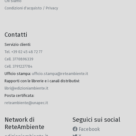
Chi siamo
Condizioni d'acquisto / Privacy
Contatti
Servizio clienti:
Tel. +39 02 45 48 72 77
Cell. 3770896339
Cell. 3791227784
Ufficio stampa
:
ufficio.stampa@reteambiente.it
Rapporti con le librerie e i canali distributivi
:
libri@edizioniambiente.it
Posta certificata
:
reteambiente@unapec.it
Network di
Seguici sui social
ReteAmbiente
Facebook