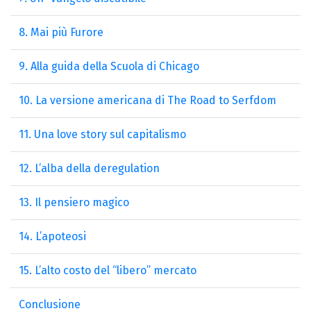
8. Mai più Furore
9. Alla guida della Scuola di Chicago
10. La versione americana di The Road to Serfdom
11. Una love story sul capitalismo
12. L’alba della deregulation
13. Il pensiero magico
14. L’apoteosi
15. L’alto costo del “libero” mercato
Conclusione