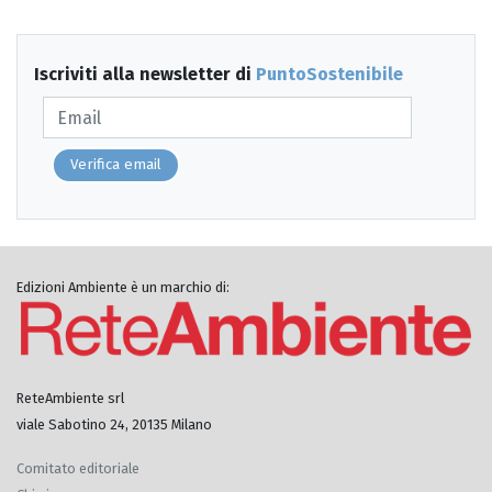
Iscriviti alla newsletter di
PuntoSostenibile
Verifica email
Edizioni Ambiente è un marchio di:
ReteAmbiente srl
viale Sabotino 24, 20135 Milano
Comitato editoriale