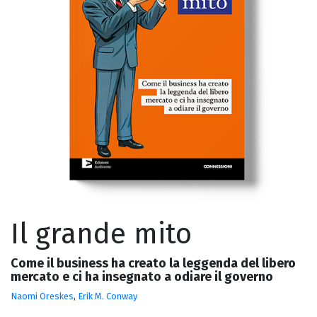
Il grande mito
Come il business ha creato la leggenda del libero
mercato e ci ha insegnato a odiare il governo
Naomi Oreskes
,
Erik M. Conway